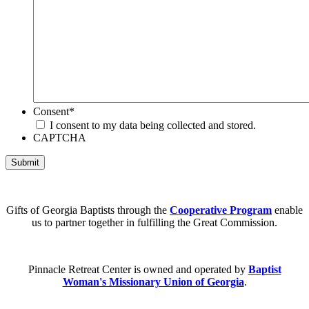
Consent
*
I consent to my data being collected and stored.
CAPTCHA
Submit
Gifts of Georgia Baptists through the
Cooperative Program
enable
us to partner together in fulfilling the Great Commission.
Pinnacle Retreat Center is owned and operated by
Baptist
Woman's Missionary Union of Georgia
.