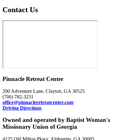
Contact Us
Pinnacle Retreat Center
200 Adventure Lane, Clayton, GA 30525
(706) 782-3231
office@pinnacleretreatcenter.com
Driving Directions
Owned and operated by Baptist Woman's
Missionary Union of Georgia
4125 Old Milton Pkwy, Alpharetta, GA 30005