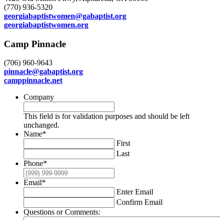
(770) 936-5320
georgiabaptistwomen@gabaptist.org
georgiabaptistwomen.org
Camp Pinnacle
(706) 960-9643
pinnacle@gabaptist.org
camppinnacle.net
Company
This field is for validation purposes and should be left
unchanged.
Name
*
First
Last
Phone
*
Email
*
Enter Email
Confirm Email
Questions or Comments: