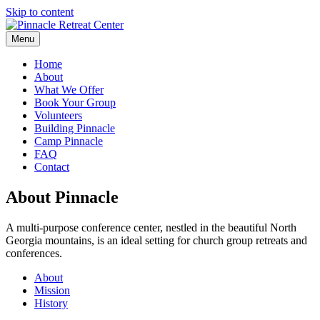
Skip to content
Menu
Home
About
What We Offer
Book Your Group
Volunteers
Building Pinnacle
Camp Pinnacle
FAQ
Contact
About Pinnacle
A multi-purpose conference center, nestled in the beautiful North
Georgia mountains, is an ideal setting for church group retreats and
conferences.
About
Mission
History