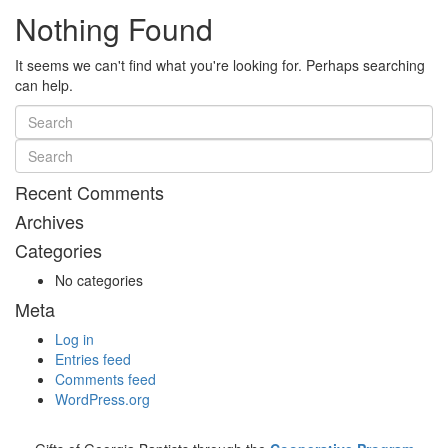
Nothing Found
It seems we can't find what you're looking for. Perhaps searching
can help.
Recent Comments
Archives
Categories
No categories
Meta
Log in
Entries feed
Comments feed
WordPress.org