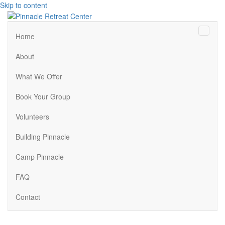
Skip to content
Menu
Home
About
What We Offer
Book Your Group
Volunteers
Building Pinnacle
Camp Pinnacle
FAQ
Contact